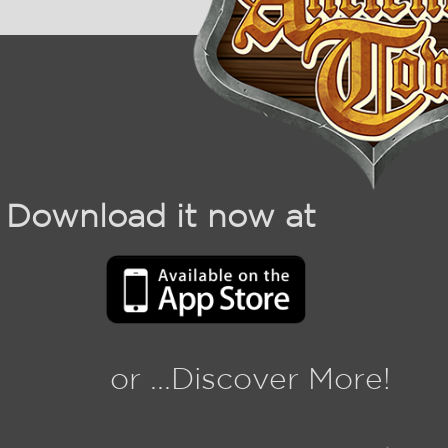
Download it now at
or ...Discover More!