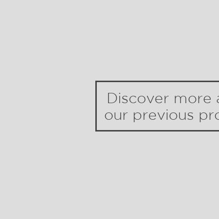
Discover more 
our previous pro