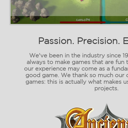
Passion. Precision. 
We've been in the industry since 19
always to make games that are fun t
our experience may come as a fundam
good game. We thank so much our c
games: this is actually what makes u
projects.