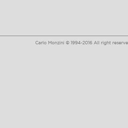
Carlo Monzini © 1994-2016 All right reser