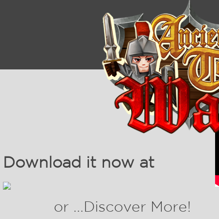
Download it now at
or ...Discover More!