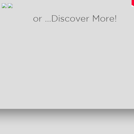
or ...Discover More!