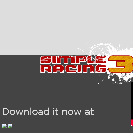
Download it now at