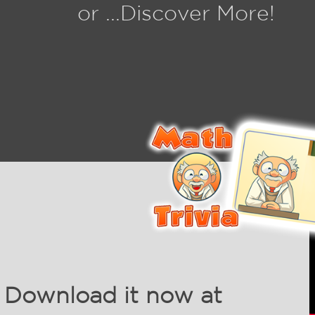
or ...Discover More!
Download it now at